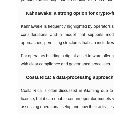
Kahnawake: a strong option for crypto-f
Kahnawake is frequently highlighted by operators s
considerations and a model that supports mode
approaches, permitting structures that can include
w
For operators building a digital-asset-forward offer
with clear compliance and governance processes.
Costa Rica: a data-processing approach 
Costa Rica is often discussed in iGaming due to it
license, but it can enable certain operator models 
assessing operational setup and how their activities