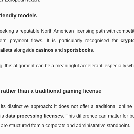
riendly models
eeking a reputable North American licensing path with competi
rn payment flows. It is particularly recognised for
crypto
allets
alongside
casinos
and
sportsbooks
.
ing, this alignment can be a meaningful accelerant, especially w
rather than a traditional gaming license
s distinctive approach: it does not offer a traditional onlin
via
data processing licenses
. This difference can matter for 
 are structured from a corporate and administrative standpoint.