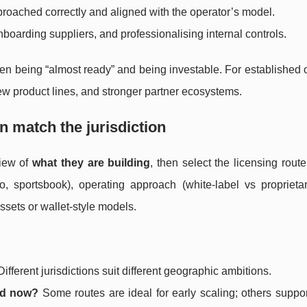
roached correctly and aligned with the operator’s model.
oarding suppliers, and professionalising internal controls.
ween being “almost ready” and being investable. For established 
 new product lines, and stronger partner ecosystems.
n match the jurisdiction
view of
what they are building
, then select the licensing route
o, sportsbook), operating approach (white-label vs proprietary
ssets or wallet-style models.
ifferent jurisdictions suit different geographic ambitions.
ed now?
Some routes are ideal for early scaling; others suppor