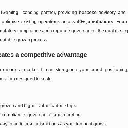
iGaming licensing partner, providing bespoke advisory and 
 optimise existing operations across
40+ jurisdictions
. From 
o regulatory compliance and corporate governance, the goal is si
epeatable growth process.
eates a competitive advantage
unlock a market. It can strengthen your brand positioning
peration designed to scale.
 growth and higher-value partnerships.
or compliance, governance, and reporting.
way to additional jurisdictions as your footprint grows.