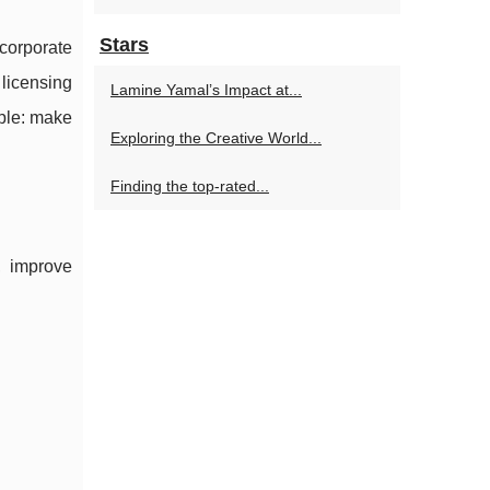
Stars
corporate
licensing
Lamine Yamal’s Impact at...
mple: make
Exploring the Creative World...
Finding the top-rated...
, improve