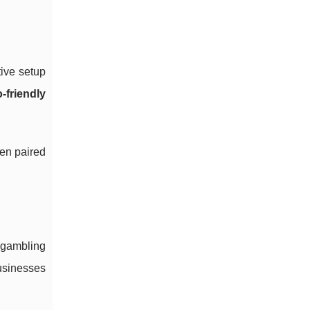
tive setup
-friendly
hen paired
e gambling
businesses