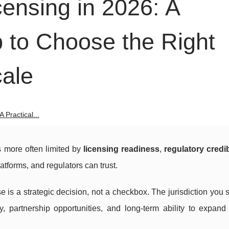
ensing in 2026: A
 to Choose the Right
cale
 Practical...
is more often limited by
licensing readiness
,
regulatory credib
platforms, and regulators can trust.
e is a strategic decision, not a checkbox. The jurisdiction you 
ty, partnership opportunities, and long-term ability to expand