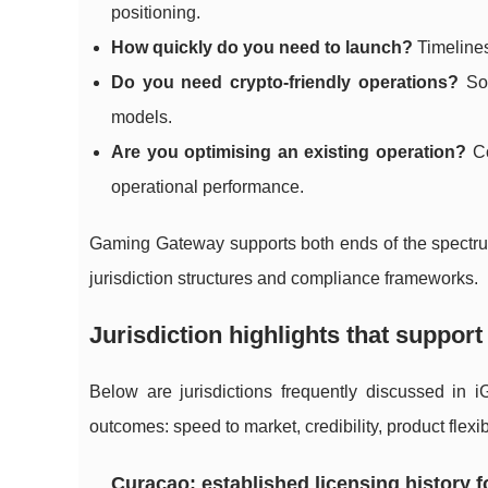
positioning.
How quickly do you need to launch?
Timelines 
Do you need crypto-friendly operations?
Som
models.
Are you optimising an existing operation?
Co
operational performance.
Gaming Gateway supports both ends of the spectrum: 
jurisdiction structures and compliance frameworks.
Jurisdiction highlights that support
Below are jurisdictions frequently discussed in 
outcomes: speed to market, credibility, product flexib
Curacao: established licensing history f