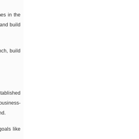
es in the
 and build
ch, build
tablished
 business-
nd.
goals like