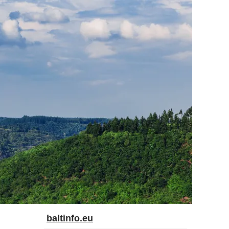
baltinfo.eu