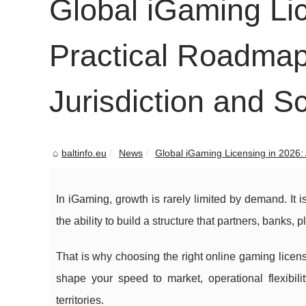
Global iGaming Lic
Practical Roadmap
Jurisdiction and S
baltinfo.eu
News
Global iGaming Licensing in 2026: A
In iGaming, growth is rarely limited by demand. It 
the ability to build a structure that partners, banks, 
That is why choosing the right online gaming licens
shape your speed to market, operational flexibili
territories.