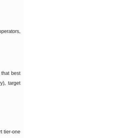
operators,
 that best
), target
t tier-one