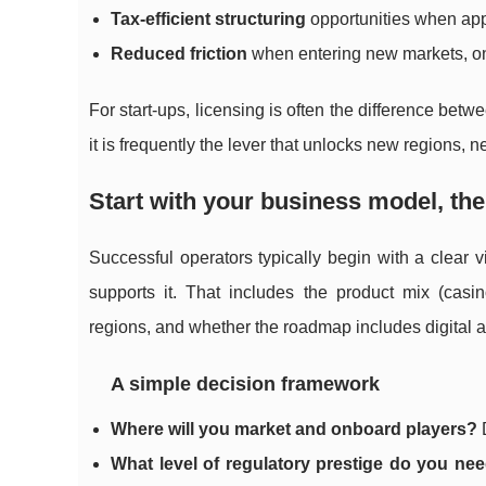
Tax-efficient structuring
opportunities when app
Reduced friction
when entering new markets, onb
For start-ups, licensing is often the difference bet
it is frequently the lever that unlocks new regions,
Start with your business model, the
Successful operators typically begin with a clear 
supports it. That includes the product mix (casin
regions, and whether the roadmap includes digital a
A simple decision framework
Where will you market and onboard players?
D
What level of regulatory prestige do you ne