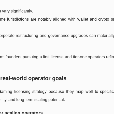
vary significantly.
e jurisdictions are notably aligned with wallet and crypto s
rporate restructuring and governance upgrades can materiall
founders pursuing a first license and tier-one operators refin
 real-world operator goals
iGaming licensing strategy because they map well to specific
ility, and long-term scaling potential.
or scaling operators