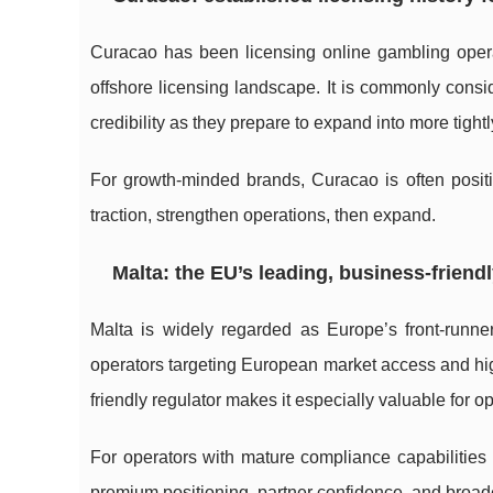
Curacao has been licensing online gambling oper
offshore licensing landscape. It is commonly cons
credibility as they prepare to expand into more tigh
For growth-minded brands, Curacao is often positi
traction, strengthen operations, then expand.
Malta: the EU’s leading, business-friendl
Malta is widely regarded as Europe’s front-runne
operators targeting European market access and high
friendly regulator makes it especially valuable for o
For operators with mature compliance capabilities (
premium positioning, partner confidence, and broa