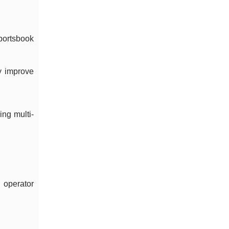
portsbook
y improve
ing multi-
 operator