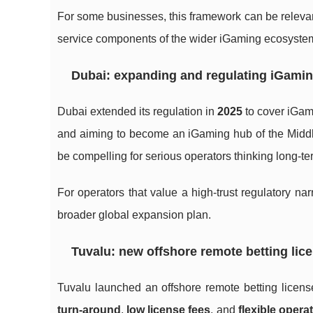
For some businesses, this framework can be relevan
service components of the wider iGaming ecosyste
Dubai: expanding and regulating iGamin
Dubai extended its regulation in
2025
to cover iGami
and aiming to become an iGaming hub of the Middle 
be compelling for serious operators thinking long-t
For operators that value a high-trust regulatory nar
broader global expansion plan.
Tuvalu: new offshore remote betting lic
Tuvalu launched an offshore remote betting licen
turn-around
,
low license fees
, and
flexible opera