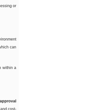
cessing or
nvironment
which can
n within a
 approval
 and cost-