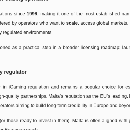
ations since
1996
, making it one of the most established nam
idered by operators who want to
scale
, access global markets,
tly regulated environments.
oned as a practical step in a broader licensing roadmap: laun
y regulator
r in iGaming regulation and remains a popular choice for es
-quality partnerships. Malta’s reputation as the EU’s leading,
perators aiming to build long-term credibility in Europe and beyo
or those ready to invest in them), Malta is often aligned with 
der European reach.