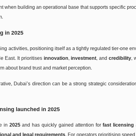
t when building an operational base that supports specific pro
m.
g in 2025
ng activities, positioning itself as a tightly regulated tier-one e
East. It prioritises
innovation
,
investment
, and
credibility
, 
erm about brand trust and market perception.
rative, Dubai’s direction can be a strong strategic consideratio
ensing launched in 2025
se in
2025
and has quickly gained attention for
fast licensing
tional and legal requirements
. For operators prioritising speed