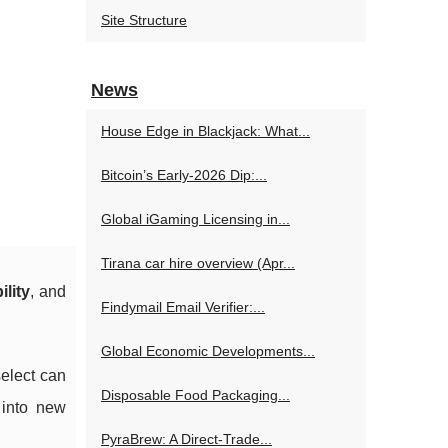
Site Structure
News
House Edge in Blackjack: What...
Bitcoin’s Early-2026 Dip:...
Global iGaming Licensing in...
Tirana car hire overview (Apr...
ility
, and
Findymail Email Verifier:...
Global Economic Developments...
select can
Disposable Food Packaging...
 into new
PyraBrew: A Direct-Trade...