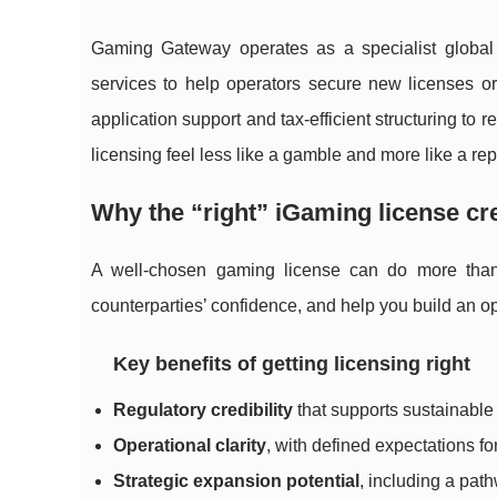
Gaming Gateway operates as a specialist global 
services to help operators secure new licenses or
application support and tax-efficient structuring t
licensing feel less like a gamble and more like a r
Why the “right” iGaming license cr
A well-chosen gaming license can do more than 
counterparties’ confidence, and help you build an o
Key benefits of getting licensing right
Regulatory credibility
that supports sustainable
Operational clarity
, with defined expectations f
Strategic expansion potential
, including a path