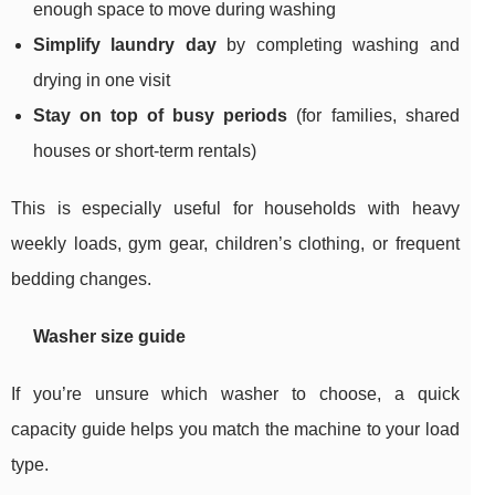
enough space to move during washing
Simplify laundry day
by completing washing and
drying in one visit
Stay on top of busy periods
(for families, shared
houses or short-term rentals)
This is especially useful for households with heavy
weekly loads, gym gear, children’s clothing, or frequent
bedding changes.
Washer size guide
If you’re unsure which washer to choose, a quick
capacity guide helps you match the machine to your load
type.