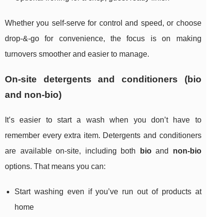
Whether you self-serve for control and speed, or choose
drop-&-go for convenience, the focus is on making
turnovers smoother and easier to manage.
On-site detergents and conditioners (bio
and non-bio)
It’s easier to start a wash when you don’t have to
remember every extra item. Detergents and conditioners
are available on-site, including both
bio
and
non-bio
options. That means you can:
Start washing even if you’ve run out of products at
home