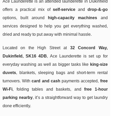
Ace Launderette is an attended launderette in Dukinfield
offers a practical mix of
self-service
and
drop-&-go
options, built around
high-capacity machines
and
services designed to help you get everything washed,
dried and ready to put away with minimal hassle.
Located on the High Street at
32 Concord Way,
Dukinfield, SK16 4DB
, Ace Launderette is set up for
everyday washing as well as bigger tasks like
king-size
duvets
, blankets, sleeping bags and short-term rental
turnovers. With
card and cash
payments accepted,
free
Wi‑Fi
, folding tables and baskets, and
free 1-hour
parking nearby
, it’s a straightforward way to get laundry
done efficiently.