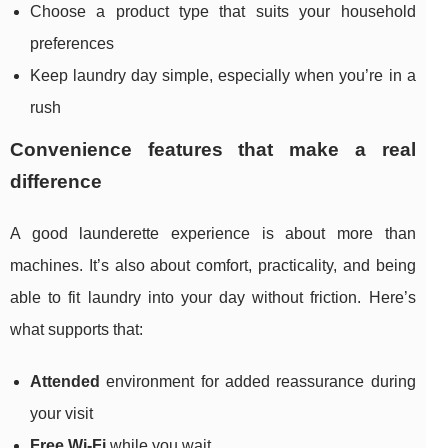
Choose a product type that suits your household
preferences
Keep laundry day simple, especially when you’re in a
rush
Convenience features that make a real
difference
A good launderette experience is about more than
machines. It’s also about comfort, practicality, and being
able to fit laundry into your day without friction. Here’s
what supports that:
Attended
environment for added reassurance during
your visit
Free Wi‑Fi
while you wait