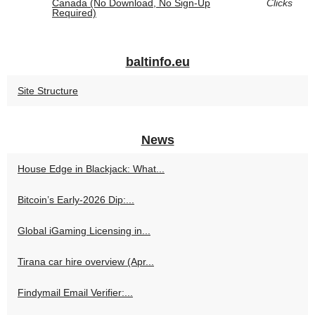
Canada (No Download, No Sign‑Up
Clicks
Required)
baltinfo.eu
Site Structure
News
House Edge in Blackjack: What...
Bitcoin’s Early-2026 Dip:...
Global iGaming Licensing in...
Tirana car hire overview (Apr...
Findymail Email Verifier:...