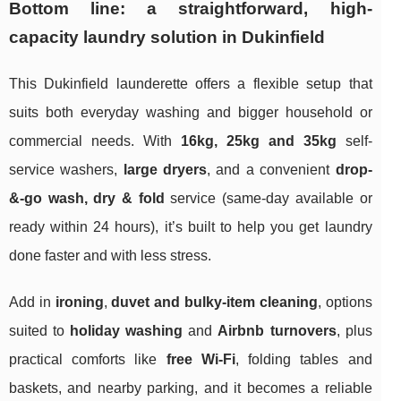
Bottom line: a straightforward, high-
capacity laundry solution in Dukinfield
This Dukinfield launderette offers a flexible setup that
suits both everyday washing and bigger household or
commercial needs. With
16kg, 25kg and 35kg
self-
service washers,
large dryers
, and a convenient
drop-
&-go wash, dry & fold
service (same-day available or
ready within 24 hours), it’s built to help you get laundry
done faster and with less stress.
Add in
ironing
,
duvet and bulky-item cleaning
, options
suited to
holiday washing
and
Airbnb turnovers
, plus
practical comforts like
free Wi‑Fi
, folding tables and
baskets, and nearby parking, and it becomes a reliable