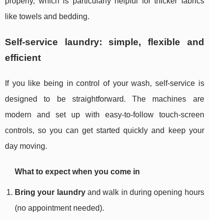
properly, which is particularly helpful for thicker fabrics
like towels and bedding.
Self-service laundry: simple, flexible and
efficient
If you like being in control of your wash, self-service is
designed to be straightforward. The machines are
modern and set up with easy-to-follow touch-screen
controls, so you can get started quickly and keep your
day moving.
What to expect when you come in
Bring your laundry
and walk in during opening hours
(no appointment needed).