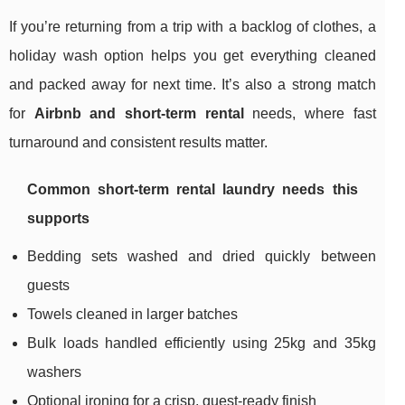
If you’re returning from a trip with a backlog of clothes, a
holiday wash option helps you get everything cleaned
and packed away for next time. It’s also a strong match
for
Airbnb and short-term rental
needs, where fast
turnaround and consistent results matter.
Common short-term rental laundry needs this
supports
Bedding sets washed and dried quickly between
guests
Towels cleaned in larger batches
Bulk loads handled efficiently using 25kg and 35kg
washers
Optional ironing for a crisp, guest-ready finish