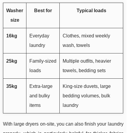
Washer
Best for
Typical loads
size
16kg
Everyday
Clothes, mixed weekly
laundry
wash, towels
25kg
Family-sized
Multiple outfits, heavier
loads
towels, bedding sets
35kg
Extra-large
King-size duvets, large
and bulky
bedding volumes, bulk
items
laundry
With large dryers on-site, you can also finish your laundry