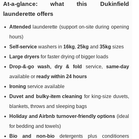
At-a-glance: what this Dukinfield
launderette offers
Attended
launderette (support on-site during opening
hours)
Self-service
washers in
16kg
,
25kg
and
35kg
sizes
Large dryers
for faster drying of bigger loads
Drop-&-go wash, dry & fold
service,
same-day
available or
ready within 24 hours
Ironing
service available
Duvet and bulky-item cleaning
for king-size duvets,
blankets, throws and sleeping bags
Holiday and Airbnb turnover-friendly options
(ideal
for bedding and towels)
Bio and non-bio
detergents plus conditioners