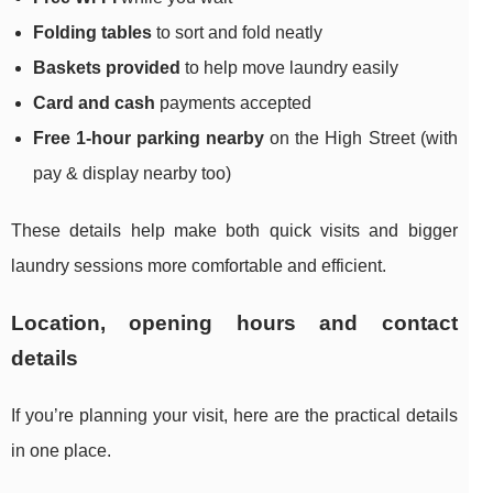
Folding tables
to sort and fold neatly
Baskets provided
to help move laundry easily
Card and cash
payments accepted
Free 1-hour parking nearby
on the High Street (with
pay & display nearby too)
These details help make both quick visits and bigger
laundry sessions more comfortable and efficient.
Location, opening hours and contact
details
If you’re planning your visit, here are the practical details
in one place.