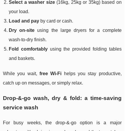
Select a washer size
(16kg, 25kg or 35kg) based on
your load.
Load and pay
by card or cash.
Dry on-site
using the large dryers for a complete
wash-to-dry finish.
Fold comfortably
using the provided folding tables
and baskets.
While you wait,
free Wi‑Fi
helps you stay productive,
catch up on messages, or simply relax.
Drop-&-go wash, dry & fold: a time-saving
service wash
For busy weeks, the drop-&-go option is a major