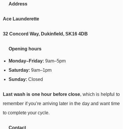
Address
Ace Launderette
32 Concord Way, Dukinfield, SK16 4DB
Opening hours
Monday–Friday:
9am–5pm
Saturday:
9am–1pm
Sunday:
Closed
Last wash is one hour before close
, which is helpful to
remember if you’re arriving later in the day and want time
to complete your cycle.
Contact