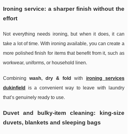
Ironing service: a sharper finish without the
effort
Not everything needs ironing, but when it does, it can
take a lot of time. With ironing available, you can create a
more polished finish for items that benefit from it, such as
workwear, uniforms, or household linen.
Combining
wash, dry & fold
with
ironing services
dukinfield
is a convenient way to leave with laundry
that’s genuinely ready to use.
Duvet and bulky-item cleaning: king-size
duvets, blankets and sleeping bags