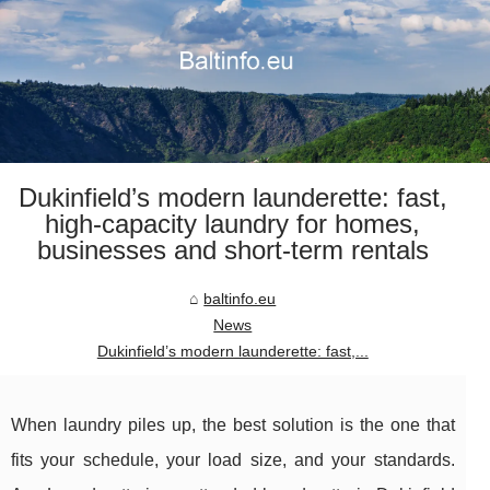
Dukinfield’s modern launderette: fast,
high-capacity laundry for homes,
businesses and short-term rentals
baltinfo.eu
News
Dukinfield’s modern launderette: fast,...
When laundry piles up, the best solution is the one that
fits your schedule, your load size, and your standards.