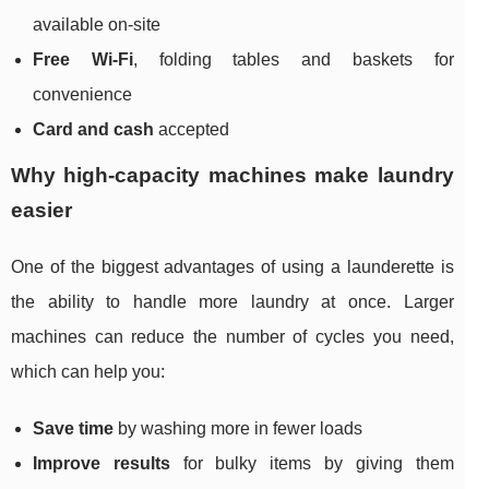
available on-site
Free Wi‑Fi
, folding tables and baskets for
convenience
Card and cash
accepted
Why high-capacity machines make laundry
easier
One of the biggest advantages of using a launderette is
the ability to handle more laundry at once. Larger
machines can reduce the number of cycles you need,
which can help you:
Save time
by washing more in fewer loads
Improve results
for bulky items by giving them