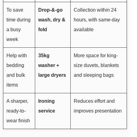
To save
Drop-&-go
Collection within 24
time during
wash, dry &
hours, with same-day
a busy
fold
available
week
Help with
35kg
More space for king-
bedding
washer +
size duvets, blankets
and bulk
large dryers
and sleeping bags
items
A sharper,
Ironing
Reduces effort and
ready-to-
service
improves presentation
wear finish