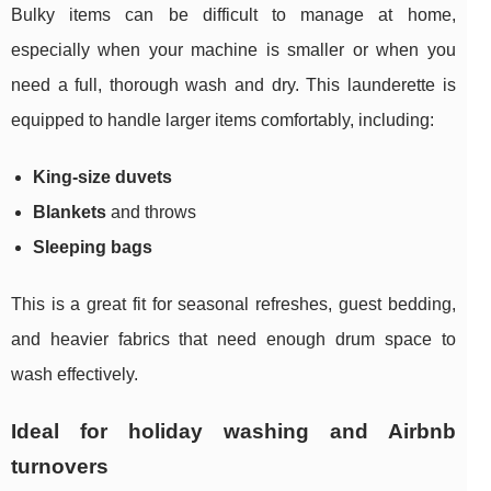
Bulky items can be difficult to manage at home,
especially when your machine is smaller or when you
need a full, thorough wash and dry. This launderette is
equipped to handle larger items comfortably, including:
King-size duvets
Blankets
and throws
Sleeping bags
This is a great fit for seasonal refreshes, guest bedding,
and heavier fabrics that need enough drum space to
wash effectively.
Ideal for holiday washing and Airbnb
turnovers