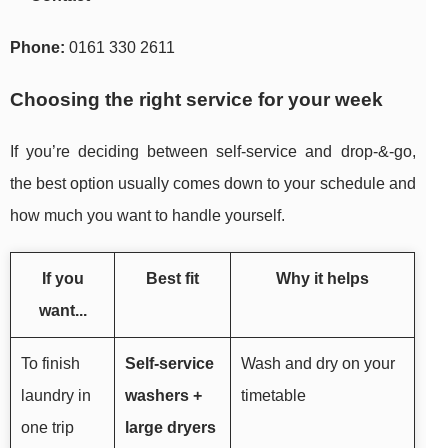
Phone:
0161 330 2611
Choosing the right service for your week
If you’re deciding between self-service and drop-&-go,
the best option usually comes down to your schedule and
how much you want to handle yourself.
If you
Best fit
Why it helps
want...
To finish
Self-service
Wash and dry on your
laundry in
washers +
timetable
one trip
large dryers