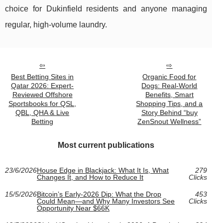
choice for Dukinfield residents and anyone managing
regular, high-volume laundry.
Best Betting Sites in
Organic Food for
Qatar 2026: Expert-
Dogs: Real-World
Reviewed Offshore
Benefits, Smart
Sportsbooks for QSL,
Shopping Tips, and a
QBL, QHA & Live
Story Behind “buy
Betting
ZenSnout Wellness”
Most current publications
23/6/2026
House Edge in Blackjack: What It Is, What
279
Changes It, and How to Reduce It
Clicks
15/5/2026
Bitcoin’s Early-2026 Dip: What the Drop
453
Could Mean—and Why Many Investors See
Clicks
Opportunity Near $66K