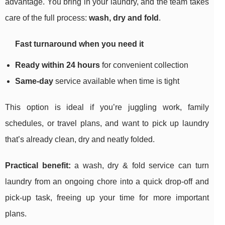
advantage. You bring in your laundry, and the team takes
care of the full process:
wash, dry and fold
.
Fast turnaround when you need it
Ready within 24 hours
for convenient collection
Same-day
service available when time is tight
This option is ideal if you’re juggling work, family
schedules, or travel plans, and want to pick up laundry
that’s already clean, dry and neatly folded.
Practical benefit:
a wash, dry & fold service can turn
laundry from an ongoing chore into a quick drop-off and
pick-up task, freeing up your time for more important
plans.