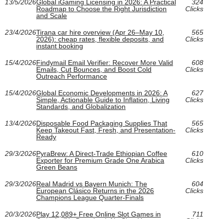
13/5/2026
Global iGaming Licensing in 2026: A Practical
324
Roadmap to Choose the Right Jurisdiction
Clicks
and Scale
23/4/2026
Tirana car hire overview (Apr 26–May 10,
565
2026): cheap rates, flexible deposits, and
Clicks
instant booking
15/4/2026
Findymail Email Verifier: Recover More Valid
608
Emails, Cut Bounces, and Boost Cold
Clicks
Outreach Performance
15/4/2026
Global Economic Developments in 2026: A
627
Simple, Actionable Guide to Inflation, Living
Clicks
Standards, and Globalization
13/4/2026
Disposable Food Packaging Supplies That
565
Keep Takeout Fast, Fresh, and Presentation-
Clicks
Ready
29/3/2026
PyraBrew: A Direct-Trade Ethiopian Coffee
610
Exporter for Premium Grade One Arabica
Clicks
Green Beans
29/3/2026
Real Madrid vs Bayern Munich: The
604
European Clásico Returns in the 2026
Clicks
Champions League Quarter-Finals
20/3/2026
Play 12,089+ Free Online Slot Games in
711